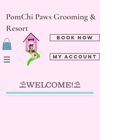
PomChi Paws Grooming &
Resort
Book Now
My Account
⛱️WELCOME!⛱️