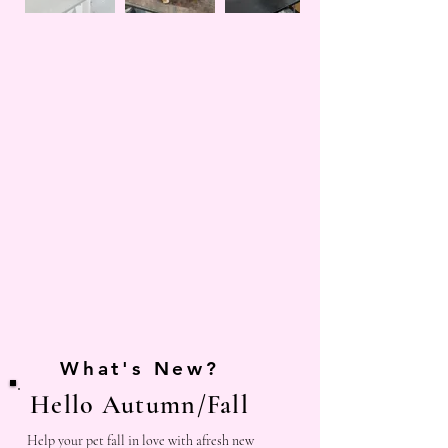
What's New?
Hello Autumn/Fall
Help your pet fall in love with afresh new