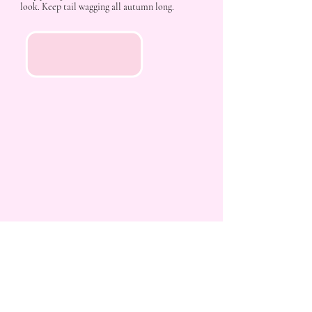
look. Keep tail wagging all autumn long.